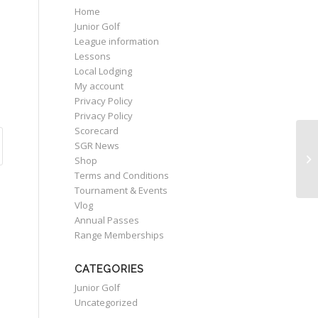
Home
Junior Golf
League information
Lessons
Local Lodging
My account
Privacy Policy
Privacy Policy
Scorecard
SGR News
Ne
Shop
Terms and Conditions
Tournament & Events
Vlog
Annual Passes
Range Memberships
CATEGORIES
Junior Golf
Uncategorized