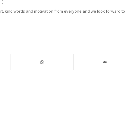
!)
ort, kind words and motivation from everyone and we look forward to