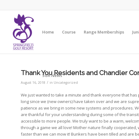
Home
Course
Range Memberships
Jun
Thank You Residents and Chandler C
SGR News
/
August 16, 2018
in
Uncategorized
We just wanted to take a minute and thank everyone that has pla
long since we (new owners) have taken over and we are supre
patience as we bring in some new systems and procedures. We 
are thankful for your understanding during some of the trans
accessible to more people. We truly want to be a warm, welcoming
through a game we all love! Mother nature finally cooperated, w
faster than we can mow it! Bunkers have been tilled and are bei