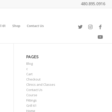
480.895.0916
ll 61
Shop
Contact Us
PAGES
Blog
c
Cart
Checkout
Clinics and Classes
Contact Us
Course
Fittings
Grill 61
Home