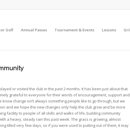
ior Golf
Annual Passes
Tournament & Events
Lessons
Gri
ommunity
yed or visited the club in the past 2 months. It has been just about that
mely grateful to everyone for their words of encouragement, support and
know change isn’t always something people like to go through, but we
ition and we hope the new changes only help the club grow and be more
 facility to people of all skills and walks of life, building community
ith a heavy, steady rain this past week. The grass is growing, almost
ng tilled very few days, so if you were used to putting out of them, it may