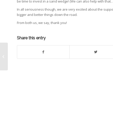
be time to invest in a sand wedge! (We can also help with that…!
In all seriousness though, we are very excited about the supp
bigger and better things down the road.
From both us, we say, thank you!
Share this entry
PGA Championship Event